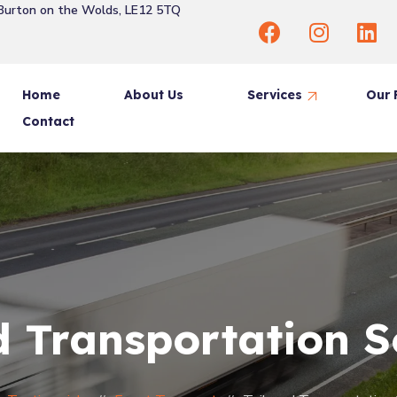
 Burton on the Wolds, LE12 5TQ
Home
About Us
Services
Our 
Contact
Same Day Delivery
Freight Forwarding
House Removal
Priority Delivery
Scheduled Delivery
d Transportation S
Event Transport Solutions