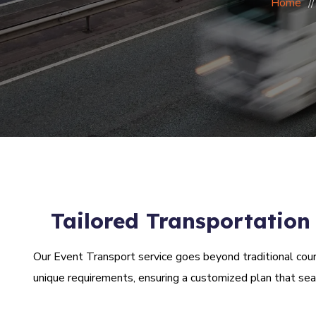
Home
Tailored Transportation
Our Event Transport service goes beyond traditional courie
unique requirements, ensuring a customized plan that se