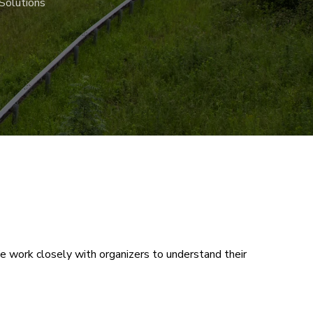
Solutions
 We work closely with organizers to understand their