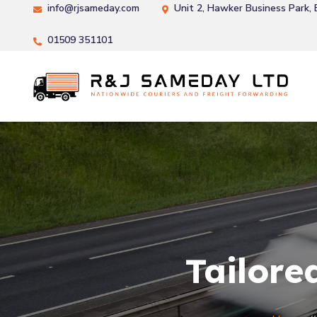
info@rjsameday.com
Unit 2, Hawker Business Park,
01509 351101
Tailore