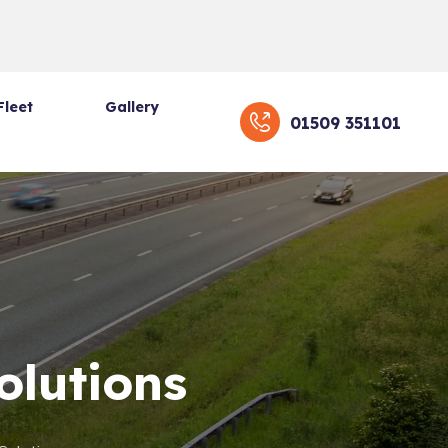
Fleet
Gallery
01509 351101
olutions