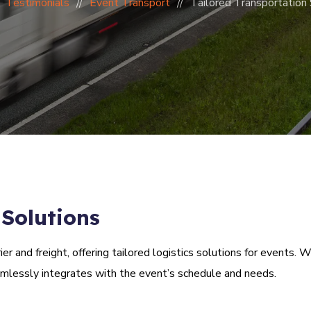
Testimonials
Event Transport
Tailored Transportation 
 Solutions
r and freight, offering tailored logistics solutions for events.
amlessly integrates with the event’s schedule and needs.