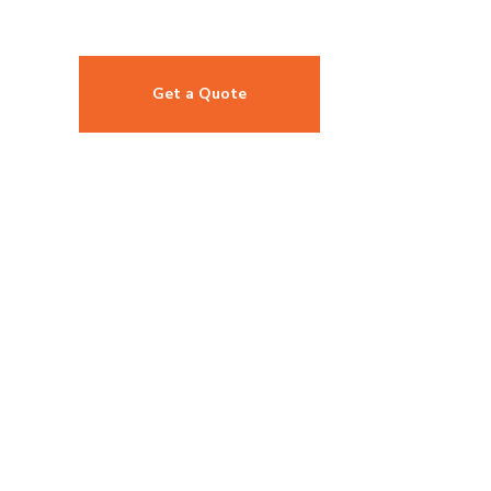
Get a Quote