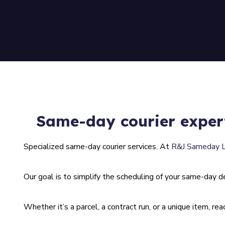
Same-day courier exper
Specialized same-day courier services. At
R&J Sameday 
Our goal is to simplify the scheduling of your same-day del
Whether it’s a parcel, a contract run, or a unique item, re