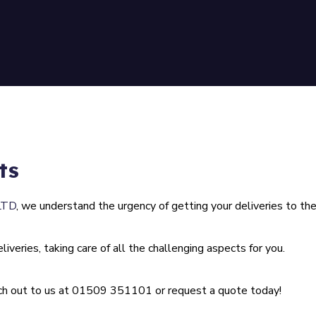
ts
LTD
, we understand the urgency of getting your deliveries to the
iveries, taking care of all the challenging aspects for you.
ach out to us at
01509 351101
or request a quote today!