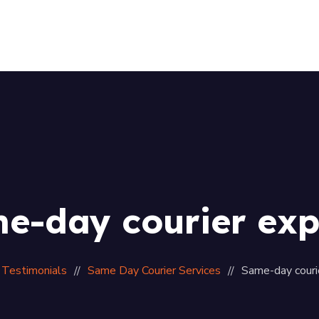
Home
About Us
Services
Our Fleet
Gallery
Contact
e-day courier exp
Testimonials
Same Day Courier Services
Same-day couri