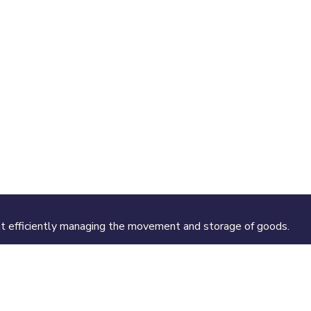
 at efficiently managing the movement and storage of goods.