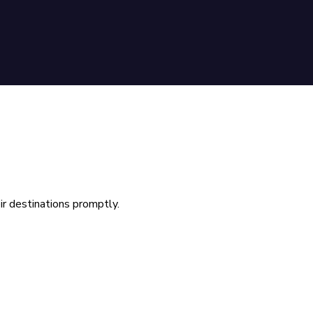
ir destinations promptly.