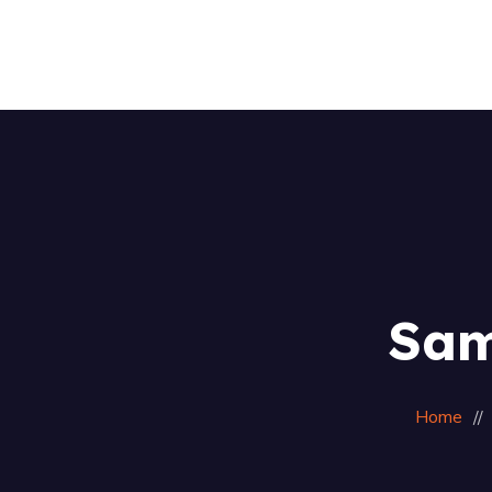
Sam
Home