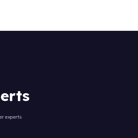
01509 351101
erts
er experts