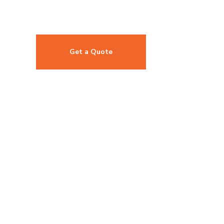
Get a Quote