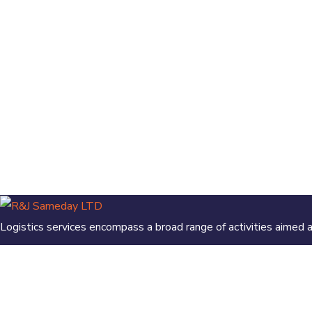
Logistics services encompass a broad range of activities aimed
Contact info
Our location: